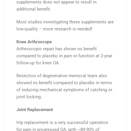
supplements
does not
appear to result in
additional benefit.
Most studies investigating these supplements are
low-quality – more research is needed!
Knee Arthroscope
Arthroscopic repair has shown
no benefit
compared to
placebo
in pain or function at 2-year
follow-up for knee OA.
Resection
of degenerative
meniscal tears
also
showed
no benefit
compared to
placebo
in terms
of reducing mechanical symptoms of catching or
joint locking.
Joint Replacement
Hip replacement is a
very
successful
operation
for
pain
in
progressed OA
, with
~89-90%
of