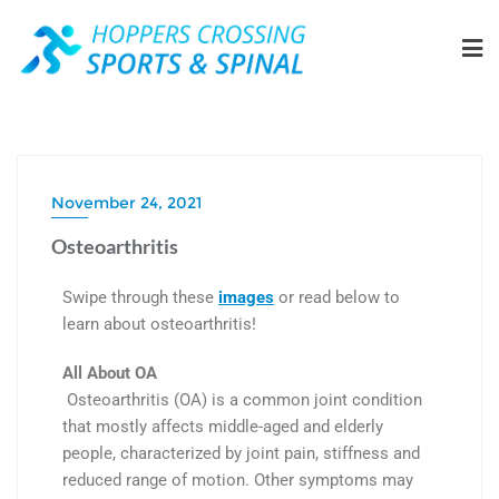
November 24, 2021
Osteoarthritis
Swipe through these
images
or read below to
learn about osteoarthritis!
All About OA
Osteoarthritis (OA) is a common joint condition
that mostly affects middle-aged and elderly
people, characterized by joint pain, stiffness and
reduced range of motion. Other symptoms may