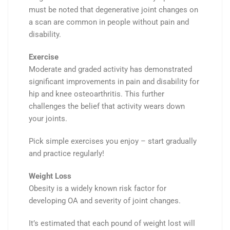
must be noted that
degenerative joint changes on
a scan are common in people
without
pain and
disability.
Exercise
Moderate and graded activity has demonstrated
significant
improvements
in pain and disability for
hip and knee osteoarthritis.
This further
challenges
the belief that activity wears down
your joints.
Pick simple exercises you enjoy – start
gradually
and practice
regularly
!
Weight Loss
Obesity
is a widely known
risk factor
for
developing OA and severity of joint changes.
It’s estimated that each pound of weight lost will