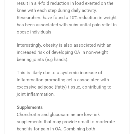
result in a
4-fold reduction
in
load
exerted on the
knee
with each step during daily activity.
Researchers have found a
10%
reduction
in weight
has been associated with substantial pain relief in
obese
individuals.
Interestingly, obesity
is also associated with an
increased risk of developing OA in
non-weight
bearing
joints (e.g hands).
This is likely due to a systemic increase of
inflammation-promoting cells
associated with
excessive adipose (fatty) tissue, contributing to
joint inflammation.
Supplements
Chondroitin
and
glucosamine
are low-risk
supplements that may provide small to moderate
benefits for
pain
in OA.
Combining both