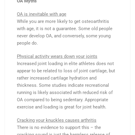
OA Myths
OA is inevitable with age
While you are more likely to get osteoarthritis
with age, it is not a guarantee. Some old people
never develop OA, and conversely, some young
people do.
Physical activity wears down your joints
Increased joint loading in elite athletes does not
appear to be related to loss of joint cartilage, but
rather increased cartilage hydration and
thickness. Some studies indicate recreational
running is likely associated with reduced risk of
OA compared to being sedentary. Appropriate
exercise and loading is great for joint health.
Cracking your knuckles causes arthritis
There is no evidence to support this – the
cracking sound is just the harmless release of