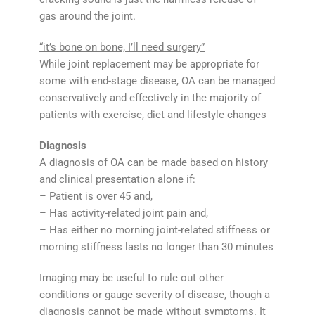
gas around the joint.
“it’s bone on bone, I’ll need surgery”
While joint replacement may be appropriate for
some with end-stage disease, OA can be managed
conservatively and effectively in the majority of
patients with exercise, diet and lifestyle changes
Diagnosis
A diagnosis of OA can be made based on history
and clinical presentation alone if:
– Patient is over 45 and,
– Has activity-related joint pain and,
– Has either no morning joint-related stiffness or
morning stiffness lasts no longer than 30 minutes
Imaging may be useful to rule out other
conditions or gauge severity of disease, though a
diagnosis
cannot
be made without
symptoms. It