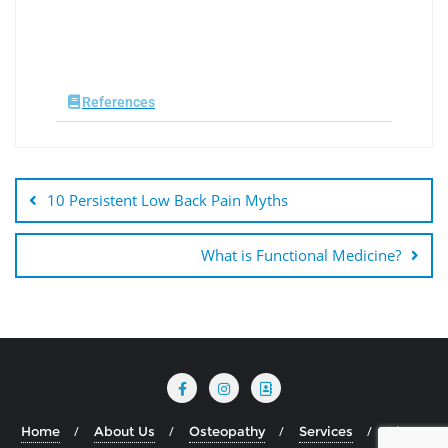
References
10 Persistent Low Back Pain Myths
What is Functional Medicine?
Home
About Us
Osteopathy
Services
Blog