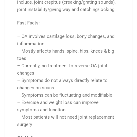
include, joint crepitus (creaking/grating sounds),
joint instability/giving way and catching/locking.
Fast Facts:
– OA involves cartilage loss, bony changes, and
inflammation
– Mostly affects hands, spine, hips, knees & big
toes
– Currently, no treatment to reverse OA joint
changes
– Symptoms do not always directly relate to
changes on scans
– Symptoms can be fluctuating and modifiable
– Exercise and weight loss can improve
symptoms and function
– Most patients will not need joint replacement
surgery