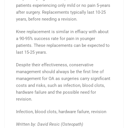
patients experiencing only mild or no pain 5-years
after surgery. R
eplacements typically last 10-25
years, before needing a revision.
Knee replacement is similar in effiacy with about
a
90-95%
success rate for
pain
in younger
patients. These r
eplacements can be expected to
last 15-25 years.
Despite their effectiveness, conservative
management should always be the first line of
management for OA as surgeries carry significant
costs and risks, such as infection, blood clots,
hardware failure and the possible need for
revision.
Infection, blood clots, hardware failure, revision
Written by: David Resic (Osteopath)