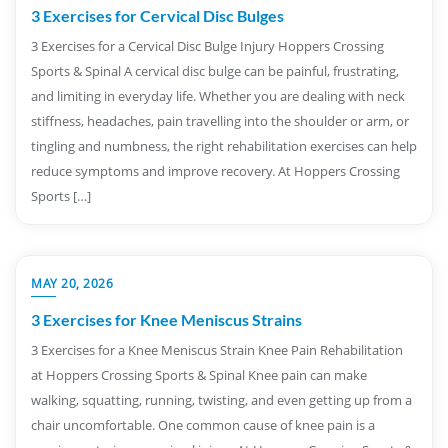
3 Exercises for Cervical Disc Bulges
3 Exercises for a Cervical Disc Bulge Injury Hoppers Crossing
Sports & Spinal A cervical disc bulge can be painful, frustrating,
and limiting in everyday life. Whether you are dealing with neck
stiffness, headaches, pain travelling into the shoulder or arm, or
tingling and numbness, the right rehabilitation exercises can help
reduce symptoms and improve recovery. At Hoppers Crossing
Sports […]
MAY 20, 2026
3 Exercises for Knee Meniscus Strains
3 Exercises for a Knee Meniscus Strain Knee Pain Rehabilitation
at Hoppers Crossing Sports & Spinal Knee pain can make
walking, squatting, running, twisting, and even getting up from a
chair uncomfortable. One common cause of knee pain is a