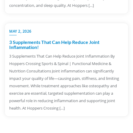
concentration, and sleep quality. At Hoppers […]
MAY 2, 2026
3 Supplements That Can Help Reduce Joint
Inflammation!
3 Supplements That Can Help Reduce Joint Inflammation By
Hoppers Crossing Sports & Spinal | Functional Medicine &
Nutrition Consultations Joint inflammation can significantly
impact your quality of life—causing pain, stiffness, and limiting
movement. While treatment approaches like osteopathy and
exercise are essential, targeted supplementation can play a
powerful role in reducing inflammation and supporting joint
health. At Hoppers Crossing […]