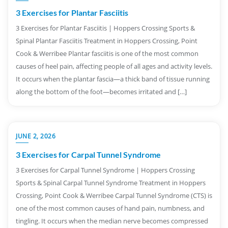
3 Exercises for Plantar Fasciitis
3 Exercises for Plantar Fasciitis | Hoppers Crossing Sports &
Spinal Plantar Fasciitis Treatment in Hoppers Crossing, Point
Cook & Werribee Plantar fasciitis is one of the most common
causes of heel pain, affecting people of all ages and activity levels.
It occurs when the plantar fascia—a thick band of tissue running
along the bottom of the foot—becomes irritated and […]
JUNE 2, 2026
3 Exercises for Carpal Tunnel Syndrome
3 Exercises for Carpal Tunnel Syndrome | Hoppers Crossing
Sports & Spinal Carpal Tunnel Syndrome Treatment in Hoppers
Crossing, Point Cook & Werribee Carpal Tunnel Syndrome (CTS) is
one of the most common causes of hand pain, numbness, and
tingling. It occurs when the median nerve becomes compressed