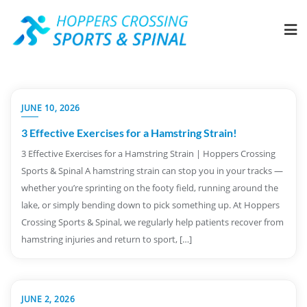
JUNE 10, 2026
3 Effective Exercises for a Hamstring Strain!
3 Effective Exercises for a Hamstring Strain | Hoppers Crossing
Sports & Spinal A hamstring strain can stop you in your tracks —
whether you’re sprinting on the footy field, running around the
lake, or simply bending down to pick something up. At Hoppers
Crossing Sports & Spinal, we regularly help patients recover from
hamstring injuries and return to sport, […]
JUNE 2, 2026