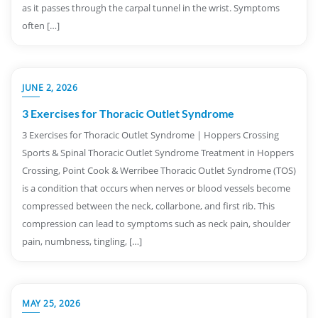
as it passes through the carpal tunnel in the wrist. Symptoms
often […]
JUNE 2, 2026
3 Exercises for Thoracic Outlet Syndrome
3 Exercises for Thoracic Outlet Syndrome | Hoppers Crossing
Sports & Spinal Thoracic Outlet Syndrome Treatment in Hoppers
Crossing, Point Cook & Werribee Thoracic Outlet Syndrome (TOS)
is a condition that occurs when nerves or blood vessels become
compressed between the neck, collarbone, and first rib. This
compression can lead to symptoms such as neck pain, shoulder
pain, numbness, tingling, […]
MAY 25, 2026