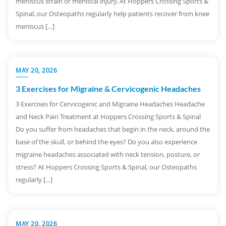
meniscus strain or meniscal injury. At Hoppers Crossing Sports &
Spinal, our Osteopaths regularly help patients recover from knee
meniscus […]
MAY 20, 2026
3 Exercises for Migraine & Cervicogenic Headaches
3 Exercises for Cervicogenic and Migraine Headaches Headache
and Neck Pain Treatment at Hoppers Crossing Sports & Spinal
Do you suffer from headaches that begin in the neck, around the
base of the skull, or behind the eyes? Do you also experience
migraine headaches associated with neck tension, posture, or
stress? At Hoppers Crossing Sports & Spinal, our Osteopaths
regularly […]
MAY 20, 2026