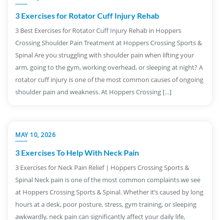
3 Exercises for Rotator Cuff Injury Rehab
3 Best Exercises for Rotator Cuff Injury Rehab in Hoppers
Crossing Shoulder Pain Treatment at Hoppers Crossing Sports &
Spinal Are you struggling with shoulder pain when lifting your
arm, going to the gym, working overhead, or sleeping at night? A
rotator cuff injury is one of the most common causes of ongoing
shoulder pain and weakness. At Hoppers Crossing […]
MAY 10, 2026
3 Exercises To Help With Neck Pain
3 Exercises for Neck Pain Relief | Hoppers Crossing Sports &
Spinal Neck pain is one of the most common complaints we see
at Hoppers Crossing Sports & Spinal. Whether it’s caused by long
hours at a desk, poor posture, stress, gym training, or sleeping
awkwardly, neck pain can significantly affect your daily life,