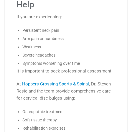
Help
If you are experiencing:
Persistent neck pain
Arm pain or numbness
Weakness
Severe headaches
Symptoms worsening over time
it is important to seek professional assessment.
At
Hoppers Crossing Sports & Spinal
, Dr. Steven
Resic and the team provide comprehensive care
for cervical disc bulges using:
Osteopathic treatment
Soft tissue therapy
Rehabilitation exercises