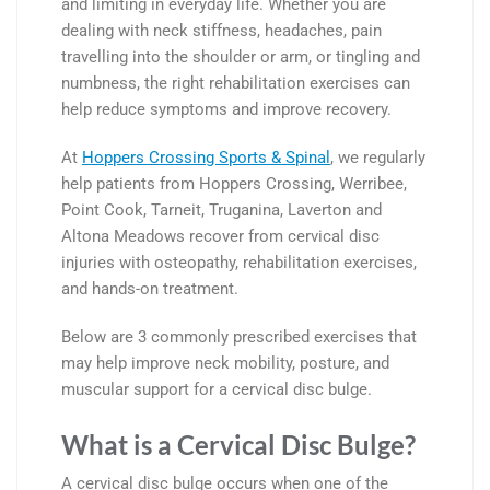
and limiting in everyday life. Whether you are
dealing with neck stiffness, headaches, pain
travelling into the shoulder or arm, or tingling and
numbness, the right rehabilitation exercises can
help reduce symptoms and improve recovery.
At
Hoppers Crossing Sports & Spinal
, we regularly
help patients from
Hoppers Crossing
,
Werribee
,
Point Cook
,
Tarneit
,
Truganina
,
Laverton
and
Altona Meadows
recover from cervical disc
injuries with osteopathy, rehabilitation exercises,
and hands-on treatment.
Below are 3 commonly prescribed exercises that
may help improve neck mobility, posture, and
muscular support for a cervical disc bulge.
What is a Cervical Disc Bulge?
A cervical disc bulge occurs when one of the