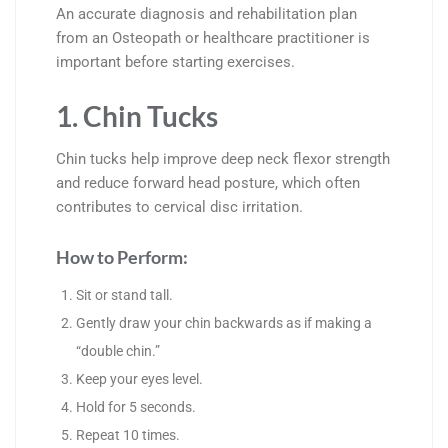
An accurate diagnosis and rehabilitation plan
from an Osteopath or healthcare practitioner is
important before starting exercises.
1. Chin Tucks
Chin tucks help improve deep neck flexor strength
and reduce forward head posture, which often
contributes to cervical disc irritation.
How to Perform:
Sit or stand tall.
Gently draw your chin backwards as if making a
“double chin.”
Keep your eyes level.
Hold for 5 seconds.
Repeat 10 times.