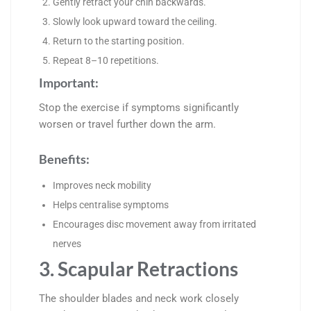
Gently retract your chin backwards.
Slowly look upward toward the ceiling.
Return to the starting position.
Repeat 8–10 repetitions.
Important:
Stop the exercise if symptoms significantly
worsen or travel further down the arm.
Benefits:
Improves neck mobility
Helps centralise symptoms
Encourages disc movement away from irritated
nerves
3. Scapular Retractions
The shoulder blades and neck work closely