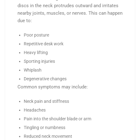
discs in the neck protrudes outward and irritates
nearby joints, muscles, or nerves. This can happen
due to:
Poor posture
Repetitive desk work
Heavy lifting
Sporting injuries
Whiplash
Degenerative changes
Common symptoms may include:
Neck pain and stiffness
Headaches
Pain into the shoulder blade or arm
Tingling or numbness
Reduced neck movement