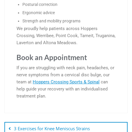
Postural correction
Ergonomic advice
Strength and mobility programs
We proudly help patients across
Hoppers
Crossing
,
Werribee
,
Point Cook
,
Tarneit
,
Truganina
,
Laverton
and
Altona Meadows
.
Book an Appointment
If you are struggling with neck pain, headaches, or
nerve symptoms from a cervical disc bulge, our
team at
Hoppers Crossing Sports & Spinal
can
help guide your recovery with an individualised
treatment plan.
3 Exercises for Knee Meniscus Strains