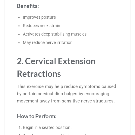
Benefits:
Improves posture
Reduces neck strain
Activates deep stabilising muscles
May reduce nerve irritation
2. Cervical Extension
Retractions
This exercise may help reduce symptoms caused
by certain cervical disc bulges by encouraging
movement away from sensitive nerve structures.
How to Perform:
Begin in a seated position.