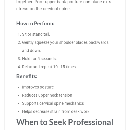
together. Poor upper back posture can place extra
stress on the cervical spine.
How to Perform:
Sit or stand tall.
Gently squeeze your shoulder blades backwards
and down.
Hold for 5 seconds.
Relax and repeat 10–15 times.
Benefits:
Improves posture
Reduces upper neck tension
Supports cervical spine mechanics
Helps decrease strain from desk work
When to Seek Professional