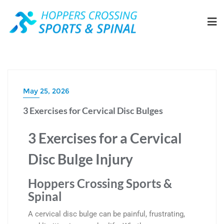
May 25, 2026
3 Exercises for Cervical Disc Bulges
3 Exercises for a Cervical
Disc Bulge Injury
Hoppers Crossing Sports &
Spinal
A cervical disc bulge can be painful, frustrating,