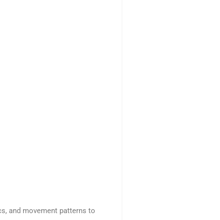
ics, and movement patterns to