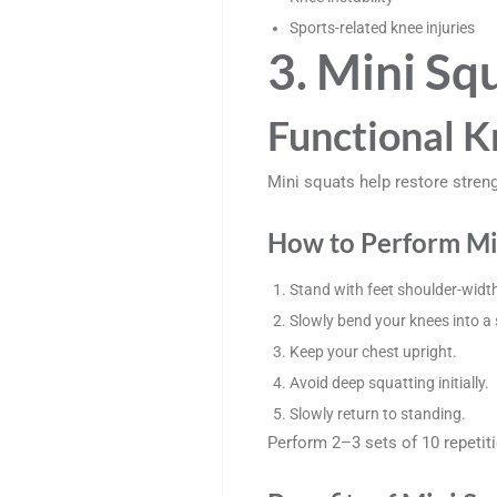
Sports-related knee injuries
3. Mini Sq
Functional K
Mini squats help restore stren
How to Perform Mi
Stand with feet shoulder-width
Slowly bend your knees into a
Keep your chest upright.
Avoid deep squatting initially.
Slowly return to standing.
Perform 2–3 sets of 10 repetit