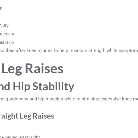
on
njury
agement
litation
cribed after knee injuries to help maintain strength while symptoms
 Leg Raises
nd Hip Stability
n the quadriceps and hip muscles while minimising excessive knee 
aight Leg Raises
e injured leg straight.