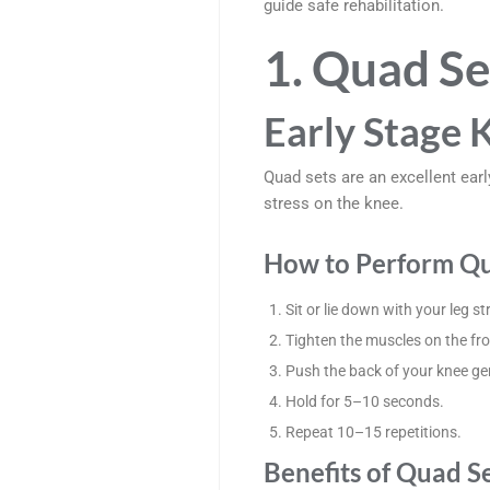
guide safe rehabilitation.
1. Quad Se
Early Stage 
Quad sets are an excellent earl
stress on the knee.
How to Perform Qu
Sit or lie down with your leg st
Tighten the muscles on the fro
Push the back of your knee gen
Hold for 5–10 seconds.
Repeat 10–15 repetitions.
Benefits of Quad S