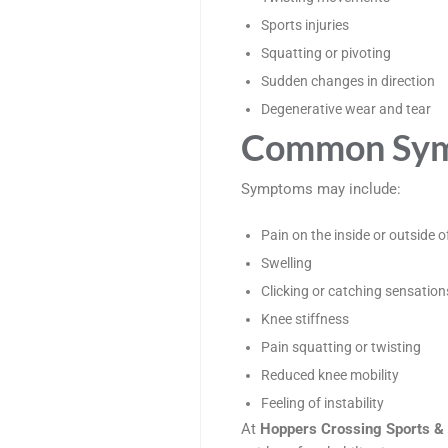
Sports injuries
Squatting or pivoting
Sudden changes in direction
Degenerative wear and tear
Common Symp
Symptoms may include:
Pain on the inside or outside o
Swelling
Clicking or catching sensation
Knee stiffness
Pain squatting or twisting
Reduced knee mobility
Feeling of instability
At
Hoppers Crossing Sports & 