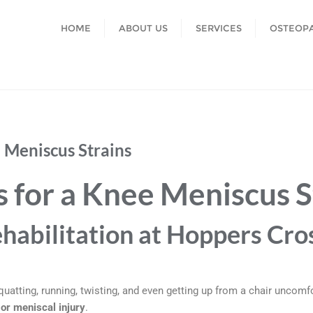
HOME
ABOUT US
SERVICES
OSTEOP
e Meniscus Strains
s for a Knee Meniscus S
habilitation at Hoppers Cro
uatting, running, twisting, and even getting up from a chair unco
or meniscal injury
.