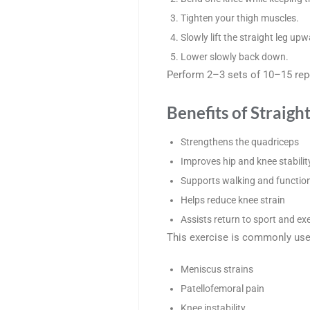
Tighten your thigh muscles.
Slowly lift the straight leg upw
Lower slowly back down.
Perform 2–3 sets of 10–15 repe
Benefits of Straigh
Strengthens the quadriceps
Improves hip and knee stabilit
Supports walking and functi
Helps reduce knee strain
Assists return to sport and ex
This exercise is commonly use
Meniscus strains
Patellofemoral pain
Knee instability