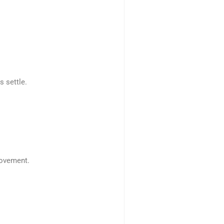
 settle.
movement.