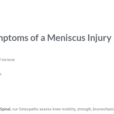
toms of a Meniscus Injury
f the knee
s
Spinal
, our Osteopaths assess knee mobility, strength, biomechan