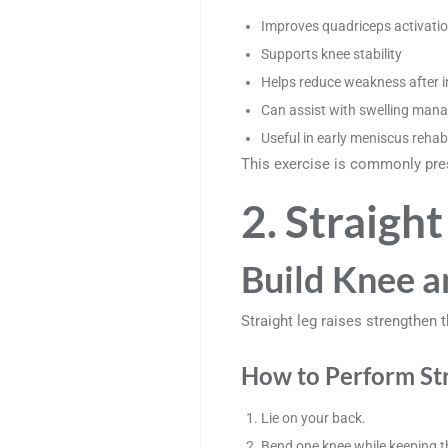
Improves quadriceps activati
Supports knee stability
Helps reduce weakness after i
Can assist with swelling man
Useful in early meniscus rehabi
This exercise is commonly pres
2. Straight
Build Knee a
Straight leg raises strengthe
How to Perform Str
Lie on your back.
Bend one knee while keeping th