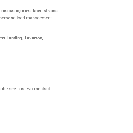
niscus injuries, knee strains,
nd personalised management
ams Landing, Laverton,
Each knee has two menisci: