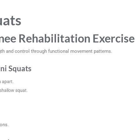
uats
nee Rehabilitation Exercise
gth and control through functional movement patterns.
ni Squats
 apart.
 shallow squat.
ions.