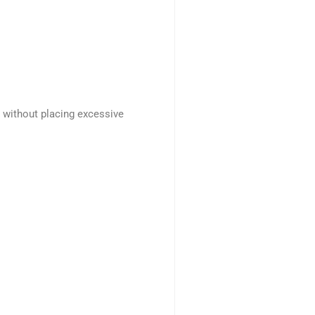
s without placing excessive