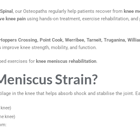
Spinal
, our Osteopaths regularly help patients recover from
knee me
ive knee pain
using hands-on treatment, exercise rehabilitation, a
Hoppers Crossing, Point Cook, Werribee, Tarneit, Truganina, Willi
s
improve knee strength, mobility, and function.
bed exercises for
knee meniscus rehabilitation
.
Meniscus Strain?
ilage in the knee that helps absorb shock and stabilise the joint. 
 knee)
he knee)
om: