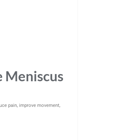
e Meniscus
duce pain, improve movement,