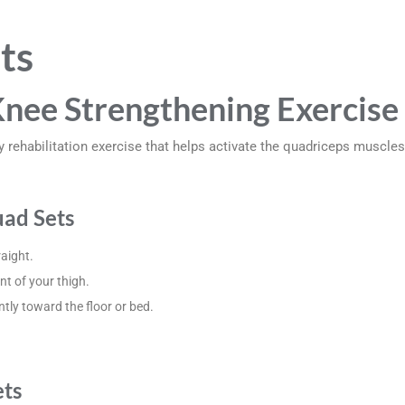
ts
Knee Strengthening Exercise
y rehabilitation exercise that helps activate the quadriceps muscle
ad Sets
raight.
nt of your thigh.
tly toward the floor or bed.
ets