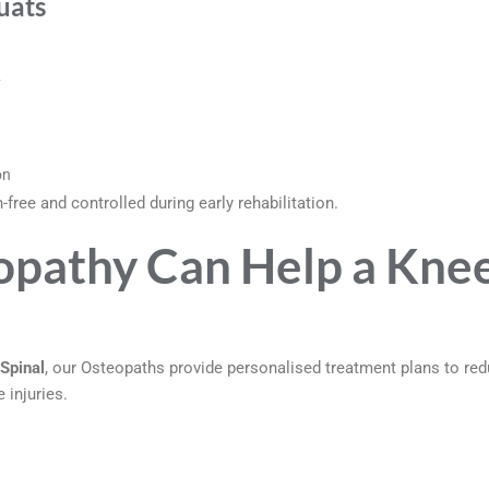
uats
y
on
free and controlled during early rehabilitation.
pathy Can Help a Kne
Spinal
, our Osteopaths provide personalised treatment plans to re
 injuries.