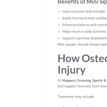
Benefits of Mini Sq
Improves lower limb strength
Builds functional knee stabilit
Enhances balance and control
Helps return to daily activities
Supports sporting rehabilitati
Mini squats should remain pain-
How Osteo
Injury
At
Hoppers Crossing Sports & 
and support recovery from knee
Treatment may include: