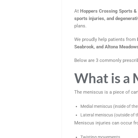
At
Hoppers Crossing Sports & 
sports injuries, and degenerat
plans.
We proudly help patients from
Seabrook, and Altona Meadow
Below are 3 commonly prescri
What is a 
The meniscus is a piece of cart
Medial meniscus (inside of the
Lateral meniscus (outside of t
Meniscus injuries can occur fr
Twisting movements