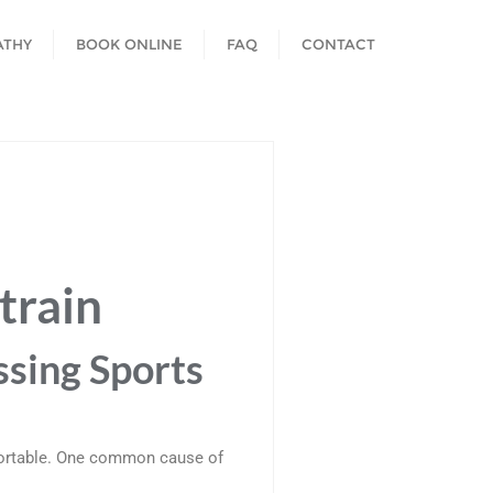
ATHY
BOOK ONLINE
FAQ
CONTACT
train
ssing Sports
mfortable. One common cause of