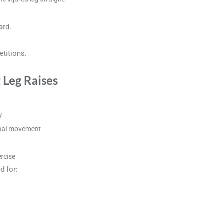
ard.
titions.
t Leg Raises
y
onal movement
ercise
d for: