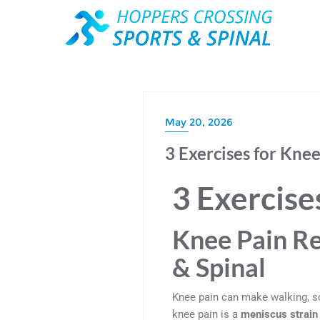
May 20, 2026
3 Exercises for Kne
3 Exercise
Knee Pain Re
& Spinal
Knee pain can make walking, sq
knee pain is a
meniscus strain 